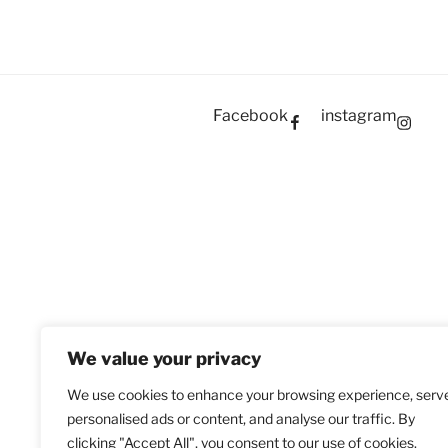
Facebook
instagram
We value your privacy
We use cookies to enhance your browsing experience, serv
personalised ads or content, and analyse our traffic. By
clicking "Accept All", you consent to our use of cookies.