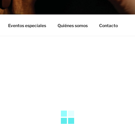
Eventos especiales
Quiénes somos
Contacto