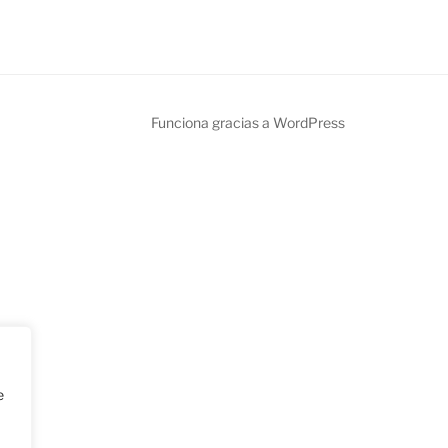
Funciona gracias a WordPress
e