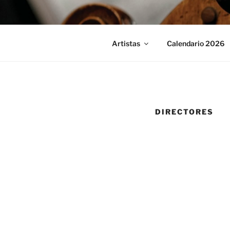
Saltar
al
contenido
Artistas
Calendario 2026
DIRECTORES